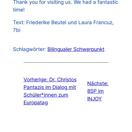
Thank you for visiting us. We had a fantastic
time!
Text: Friederike Beutel und Laura Francuz,
7bi
Schlagwörter:
Bilingualer Schwerpunkt
Vorherige:
Dr. Christos
Nächste:
Pantazis im Dialog mit
8SP im
Schüler*innen zum
INJOY
Europatag