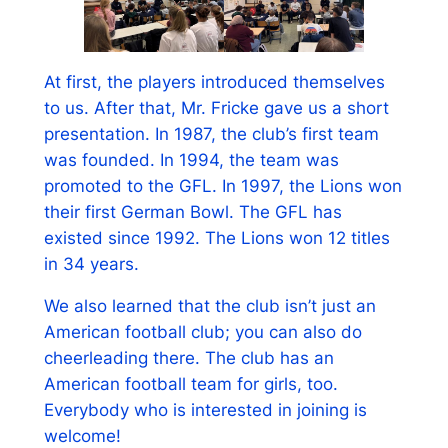
At first, the players introduced themselves
to us. After that, Mr. Fricke gave us a short
presentation. In 1987, the club’s first team
was founded. In 1994, the team was
promoted to the GFL. In 1997, the Lions won
their first German Bowl. The GFL has
existed since 1992. The Lions won 12 titles
in 34 years.
We also learned that the club isn’t just an
American football club; you can also do
cheerleading there. The club has an
American football team for girls, too.
Everybody who is interested in joining is
welcome!