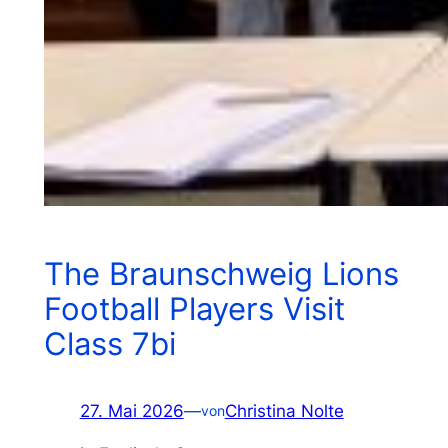
The Braunschweig Lions
Football Players Visit
Class 7bi
27. Mai 2026
—
Christina Nolte
von