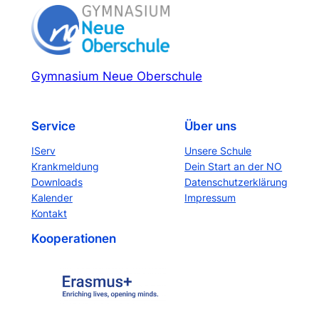
Gymnasium Neue Oberschule
Service
Über uns
IServ
Unsere Schule
Krankmeldung
Dein Start an der NO
Downloads
Datenschutzerklärung
Kalender
Impressum
Kontakt
Kooperationen