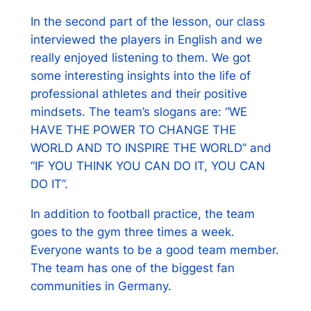
In the second part of the lesson, our class
interviewed the players in English and we
really enjoyed listening to them. We got
some interesting insights into the life of
professional athletes and their positive
mindsets. The team’s slogans are: “WE
HAVE THE POWER TO CHANGE THE
WORLD AND TO INSPIRE THE WORLD” and
“IF YOU THINK YOU CAN DO IT, YOU CAN
DO IT”.
In addition to football practice, the team
goes to the gym three times a week.
Everyone wants to be a good team member.
The team has one of the biggest fan
communities in Germany.