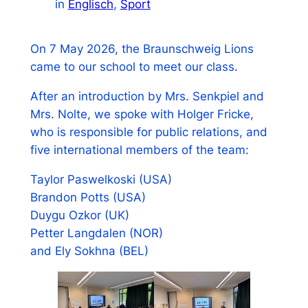
in
Englisch
, 
Sport
On 7 May 2026, the Braunschweig Lions
came to our school to meet our class.
After an introduction by Mrs. Senkpiel and
Mrs. Nolte, we spoke with Holger Fricke,
who is responsible for public relations, and
five international members of the team:
Taylor Paswelkoski (USA)
Brandon Potts (USA)
Duygu Ozkor (UK)
Petter Langdalen (NOR)
and Ely Sokhna (BEL)